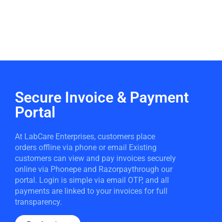
Secure Invoice & Payment
Portal
At LabCare Enterprises, customers place
orders offline via phone or email Existing
customers can view and pay invoices securely
online via Phonepe and Razorpaythrough our
portal. Login is simple via email OTP, and all
payments are linked to your invoices for full
transparency.