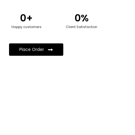
0
+
0
%
Happy customers
Client Satisfaction
Place Order