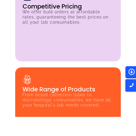
Competitive Pricing
We offer bulk orders at affordable
rates, guaranteeing the best prices on
all your lab consumables.
Wide Range of Products
From blood collection tubes to
microbiology consumables, we have all
your hospital's lab needs covered.