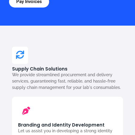
Pay Invoices
Supply Chain Solutions
We provide streamlined procurement and delivery
services, guaranteeing fast, reliable, and hassle-free
supply chain management for your lab's consumables.
Branding and Identity Development
Let us assist you in developing a strong identity