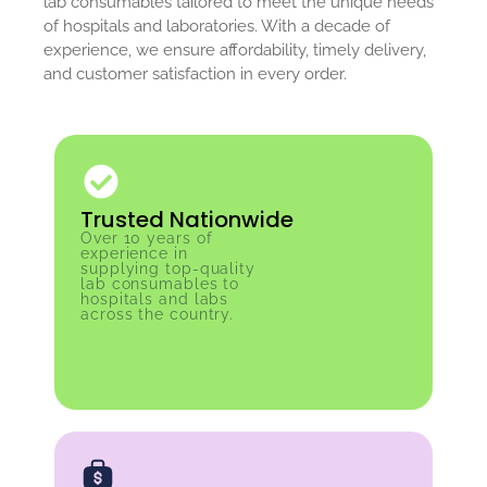
lab consumables tailored to meet the unique needs
of hospitals and laboratories. With a decade of
experience, we ensure affordability, timely delivery,
and customer satisfaction in every order.
Trusted Nationwide
Over 10 years of
experience in
supplying top-quality
lab consumables to
hospitals and labs
across the country.