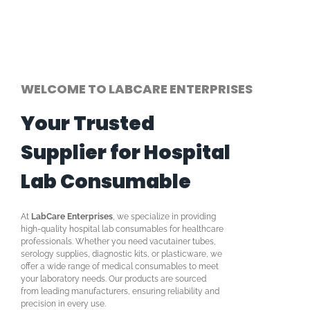
WELCOME TO LABCARE ENTERPRISES
Your Trusted
Supplier for Hospital
Lab Consumable
At
LabCare Enterprises
, we specialize in providing
high-quality hospital lab consumables for healthcare
professionals. Whether you need vacutainer tubes,
serology supplies, diagnostic kits, or plasticware, we
offer a wide range of medical consumables to meet
your laboratory needs. Our products are sourced
from leading manufacturers, ensuring reliability and
precision in every use.