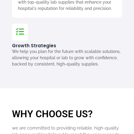
with top-quality lab supplies that enhance your
hospital's reputation for reliability and precision.
Growth Strategies
We help you plan for the future with scalable solutions,
allowing your hospital or lab to grow with confidence,
backed by consistent, high-quality supplies.
WHY CHOOSE US?
we are committed to providing reliable, high-quality