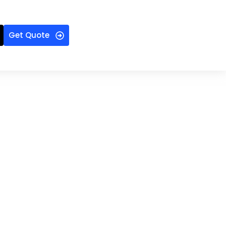
Get Quote