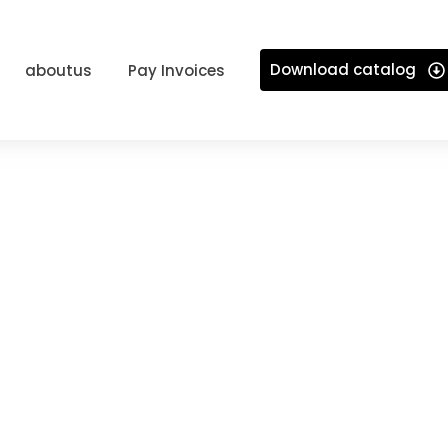
Download catalog
aboutus
Pay Invoices