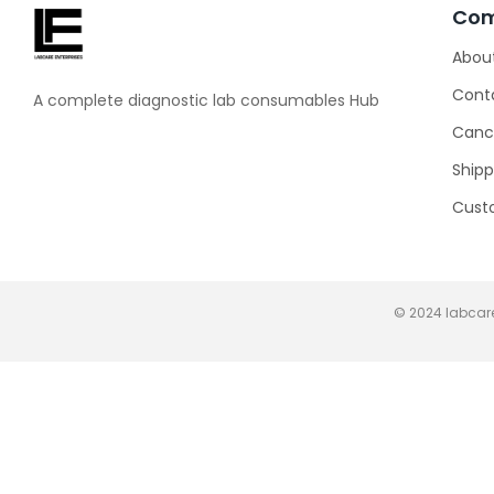
Co
Abou
Cont
A complete diagnostic lab consumables Hub
Cance
Shipp
Cust
© 2024 labcare