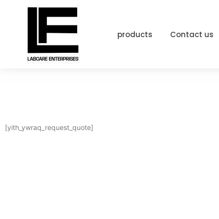
products
Contact us
[yith_ywraq_request_quote]