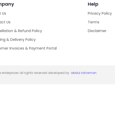
mpany
Help
t Us
Privacy Policy
act Us
Terms
llation & Refund Policy
Disclaimer
ing & Delivery Policy
omer Invoices & Payment Portal
 enterprises all rights reserved developed by
abdul rahaman