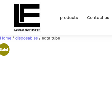
products
Contact us
Home
/
disposables
/ edta tube
Sale!