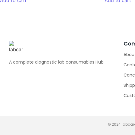
Add to cart
Add to cart
Co
Abou
A complete diagnostic lab consumables Hub
Cont
Cance
Shipp
Cust
© 2024 labcare