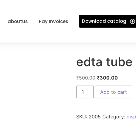
Download catalog
aboutus
Pay Invoices
edta tube
₹
500.00
₹
300.00
Add to cart
SKU:
2005
Category:
dis