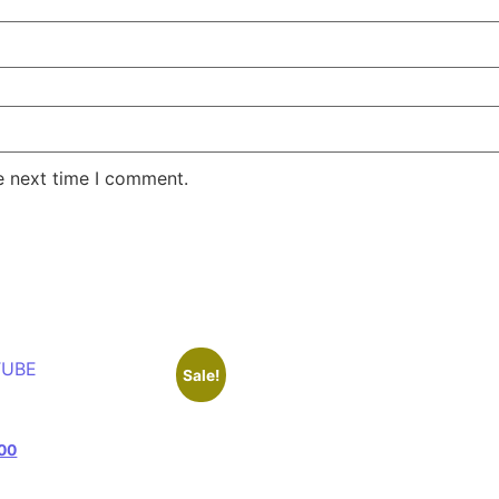
e next time I comment.
Sale!
e
00