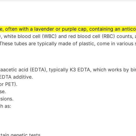
ube, often with a lavender or purple cap, containing an anti
 white blood cell (WBC) and red blood cell (RBC) counts, a
These tubes are typically made of plastic, come in various 
raacetic acid (EDTA), typically K3 EDTA, which works by bin
 EDTA additive.
r PET).
se.
sions.
h as:
tain genetic tests