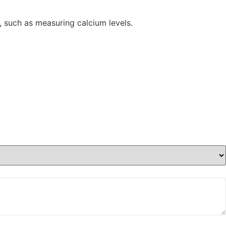
ns, such as measuring calcium levels.