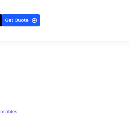
Get Quote
posables