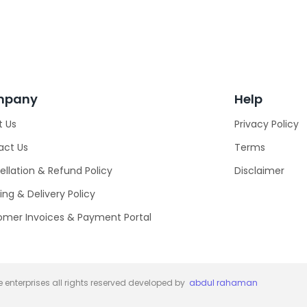
mpany
Help
t Us
Privacy Policy
act Us
Terms
llation & Refund Policy
Disclaimer
ing & Delivery Policy
omer Invoices & Payment Portal
 enterprises all rights reserved developed by
abdul rahaman