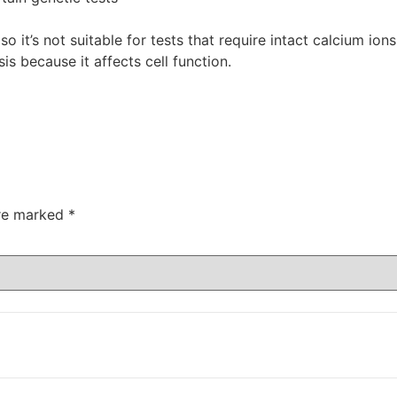
so it’s not suitable for tests that require intact calcium io
sis because it affects cell function.
are marked
*