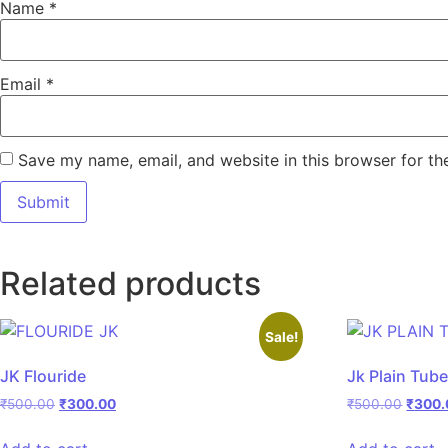
Name
*
Email
*
Save my name, email, and website in this browser for th
Related products
Sale!
JK Flouride
Jk Plain Tub
₹
500.00
₹
300.00
₹
500.00
₹
300.