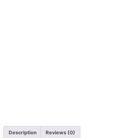
Description
Reviews (0)