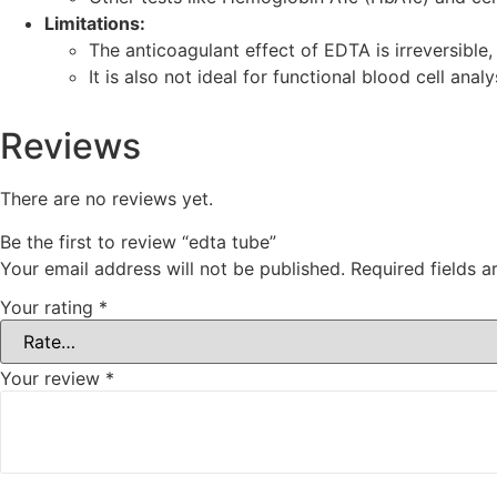
Limitations:
The anticoagulant effect of EDTA is irreversible, 
It is also not ideal for functional blood cell analy
Reviews
There are no reviews yet.
Be the first to review “edta tube”
Your email address will not be published.
Required fields 
Your rating
*
Your review
*