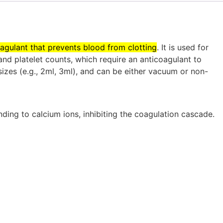
coagulant that prevents blood from clotting
.
It is used for
nd platelet counts, which require an anticoagulant to
sizes (e.g., 2ml, 3ml), and can be either vacuum or non-
ding to calcium ions, inhibiting the coagulation cascade.