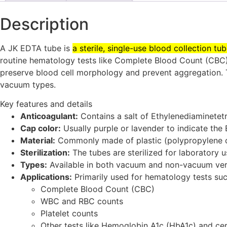
Description
A JK EDTA tube is
a sterile, single-use blood collection t
routine hematology tests like Complete Blood Count (CBC),
preserve blood cell morphology and prevent aggregation.
vacuum types.
Key features and details
Anticoagulant:
Contains a salt of Ethylenediaminetet
Cap color:
Usually purple or lavender to indicate the
Material:
Commonly made of plastic (polypropylene o
Sterilization:
The tubes are sterilized for laboratory u
Types:
Available in both vacuum and non-vacuum ver
Applications:
Primarily used for hematology tests suc
Complete Blood Count (CBC)
WBC and RBC counts
Platelet counts
Other tests like Hemoglobin A1c (HbA1c) and cer