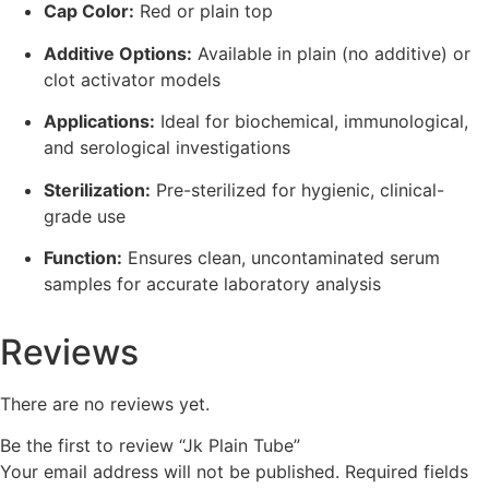
Cap Color:
Red or plain top
Additive Options:
Available in plain (no additive) or
clot activator models
Applications:
Ideal for biochemical, immunological,
and serological investigations
Sterilization:
Pre-sterilized for hygienic, clinical-
grade use
Function:
Ensures clean, uncontaminated serum
samples for accurate laboratory analysis
Reviews
There are no reviews yet.
Be the first to review “Jk Plain Tube”
Your email address will not be published.
Required fields