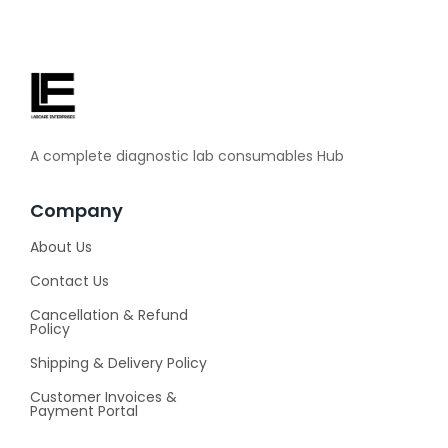
A complete diagnostic lab consumables Hub
Company
About Us
Contact Us
Cancellation & Refund
Policy
Shipping & Delivery Policy
Customer Invoices &
Payment Portal