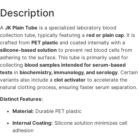
Description
A
JK Plain Tube
is a specialized laboratory blood
collection tube, typically featuring a
red or plain cap
. It is
crafted from
PET plastic
and coated internally with a
silicone-based solution
to prevent red blood cells from
adhering to the surface. This tube is primarily used for
collecting
blood samples intended for serum-based
tests
in
biochemistry, immunology, and serology
. Certain
variants also include a
clot activator
to accelerate the
natural clotting process, ensuring faster serum separation.
Distinct Features:
Material:
Durable PET plastic
Internal Coating:
Silicone solution minimizes cell
adhesion