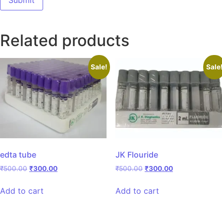
Related products
Sale!
Sale
edta tube
JK Flouride
₹
500.00
₹
300.00
₹
500.00
₹
300.00
Add to cart
Add to cart