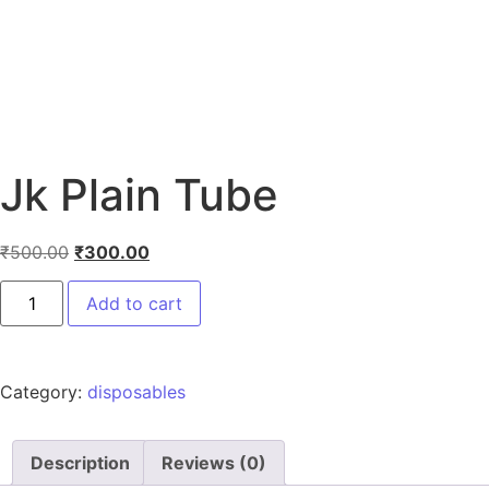
Jk Plain Tube
₹
500.00
₹
300.00
Add to cart
Category:
disposables
Description
Reviews (0)