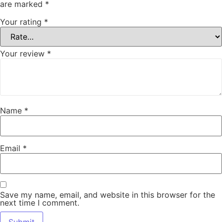
are marked
*
Your rating
*
Your review
*
Name
*
Email
*
Save my name, email, and website in this browser for the
next time I comment.