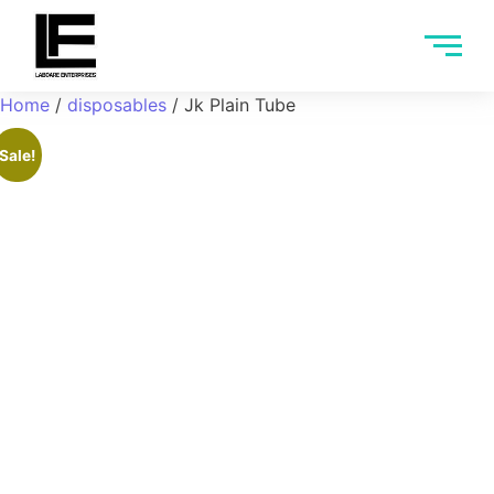
Home
/
disposables
/ Jk Plain Tube
Sale!