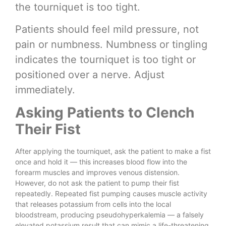
the tourniquet is too tight.
Patients should feel mild pressure, not
pain or numbness. Numbness or tingling
indicates the tourniquet is too tight or
positioned over a nerve. Adjust
immediately.
Asking Patients to Clench
Their Fist
After applying the tourniquet, ask the patient to make a fist
once and hold it — this increases blood flow into the
forearm muscles and improves venous distension.
However, do not ask the patient to pump their fist
repeatedly. Repeated fist pumping causes muscle activity
that releases potassium from cells into the local
bloodstream, producing pseudohyperkalemia — a falsely
elevated potassium result that can mimic a life-threatening