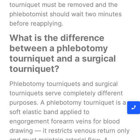
tourniquet must be removed and the
phlebotomist should wait two minutes
before reapplying.
What is the difference
between a phlebotomy
tourniquet and a surgical
tourniquet?
Phlebotomy tourniquets and surgical
tourniquets serve completely different
purposes. A phlebotomy tourniquet is a
soft elastic band applied to
engorgement forearm veins for blood
drawing — it restricts venous return only
and must maintain arterial flow. A