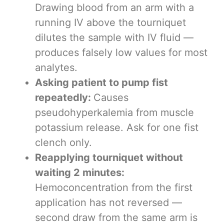
Drawing blood from an arm with a
running IV above the tourniquet
dilutes the sample with IV fluid —
produces falsely low values for most
analytes.
Asking patient to pump fist
repeatedly:
Causes
pseudohyperkalemia from muscle
potassium release. Ask for one fist
clench only.
Reapplying tourniquet without
waiting 2 minutes:
Hemoconcentration from the first
application has not reversed —
second draw from the same arm is