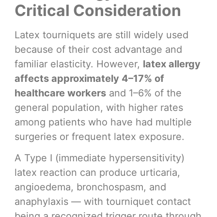
Critical Consideration
Latex tourniquets are still widely used
because of their cost advantage and
familiar elasticity. However,
latex allergy
affects approximately 4–17% of
healthcare workers
and 1–6% of the
general population, with higher rates
among patients who have had multiple
surgeries or frequent latex exposure.
A Type I (immediate hypersensitivity)
latex reaction can produce urticaria,
angioedema, bronchospasm, and
anaphylaxis — with tourniquet contact
being a recognized trigger route through