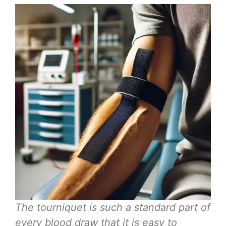
The tourniquet is such a standard part of
every blood draw that it is easy to