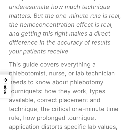
underestimate how much technique
matters. But the one-minute rule is real,
the hemoconcentration effect is real,
and getting this right makes a direct
difference in the accuracy of results
your patients receive
This guide covers everything a
phlebotomist, nurse, or lab technician
→
needs to know about phlebotomy
Index
tourniquets: how they work, types
available, correct placement and
technique, the critical one-minute time
rule, how prolonged tourniquet
application distorts specific lab values,