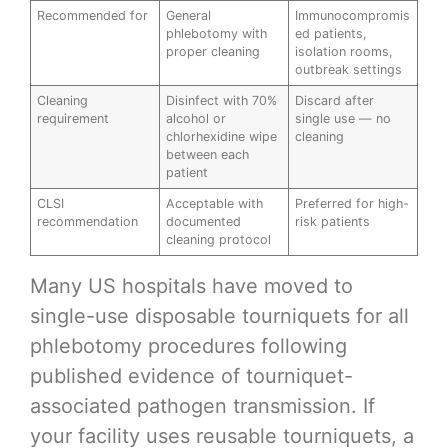
Recommended for
General
Immunocompromis
phlebotomy with
ed patients,
proper cleaning
isolation rooms,
outbreak settings
Cleaning
Disinfect with 70%
Discard after
requirement
alcohol or
single use — no
chlorhexidine wipe
cleaning
between each
patient
CLSI
Acceptable with
Preferred for high-
recommendation
documented
risk patients
cleaning protocol
Many US hospitals have moved to
single-use disposable tourniquets for all
phlebotomy procedures following
published evidence of tourniquet-
associated pathogen transmission. If
your facility uses reusable tourniquets, a