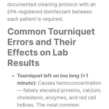
documented cleaning protocol with an
EPA-registered disinfectant between
each patient is required.
Common Tourniquet
Errors and Their
Effects on Lab
Results
Tourniquet left on too long (>1
minute):
Causes hemoconcentration
— falsely elevated proteins, calcium,
cholesterol, enzymes, and red cell
indices. The most common