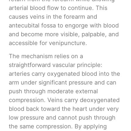
arterial blood flow to continue. This
causes veins in the forearm and
antecubital fossa to engorge with blood
and become more visible, palpable, and
accessible for venipuncture.
The mechanism relies on a
straightforward vascular principle:
arteries carry oxygenated blood into the
arm under significant pressure and can
push through moderate external
compression. Veins carry deoxygenated
blood back toward the heart under very
low pressure and cannot push through
the same compression. By applying