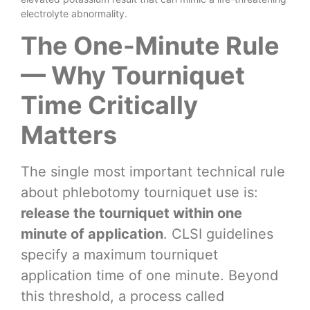
electrolyte abnormality.
The One-Minute Rule
— Why Tourniquet
Time Critically
Matters
The single most important technical rule
about phlebotomy tourniquet use is:
release the tourniquet within one
minute of application
. CLSI guidelines
specify a maximum tourniquet
application time of one minute. Beyond
this threshold, a process called