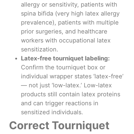
allergy or sensitivity, patients with
spina bifida (very high latex allergy
prevalence), patients with multiple
prior surgeries, and healthcare
workers with occupational latex
sensitization.
Latex-free tourniquet labeling:
Confirm the tourniquet box or
individual wrapper states ‘latex-free’
— not just ‘low-latex.’ Low-latex
products still contain latex proteins
and can trigger reactions in
sensitized individuals.
Correct Tourniquet