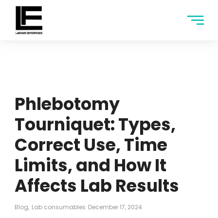
Phlebotomy
Tourniquet: Types,
Correct Use, Time
Limits, and How It
Affects Lab Results
Blog
,
Lab consumables
December 17, 2024