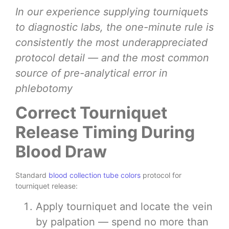
In our experience supplying tourniquets
to diagnostic labs, the one-minute rule is
consistently the most underappreciated
protocol detail — and the most common
source of pre-analytical error in
phlebotomy
Correct Tourniquet
Release Timing During
Blood Draw
Standard
blood collection tube colors
protocol for
tourniquet release:
Apply tourniquet and locate the vein
by palpation — spend no more than