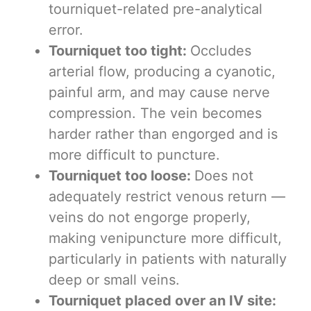
tourniquet-related pre-analytical
error.
Tourniquet too tight:
Occludes
arterial flow, producing a cyanotic,
painful arm, and may cause nerve
compression. The vein becomes
harder rather than engorged and is
more difficult to puncture.
Tourniquet too loose:
Does not
adequately restrict venous return —
veins do not engorge properly,
making venipuncture more difficult,
particularly in patients with naturally
deep or small veins.
Tourniquet placed over an IV site: