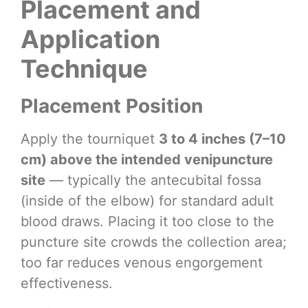
Placement and
Application
Technique
Placement Position
Apply the tourniquet
3 to 4 inches (7–10
cm) above the intended venipuncture
site
— typically the antecubital fossa
(inside of the elbow) for standard adult
blood draws. Placing it too close to the
puncture site crowds the collection area;
too far reduces venous engorgement
effectiveness.