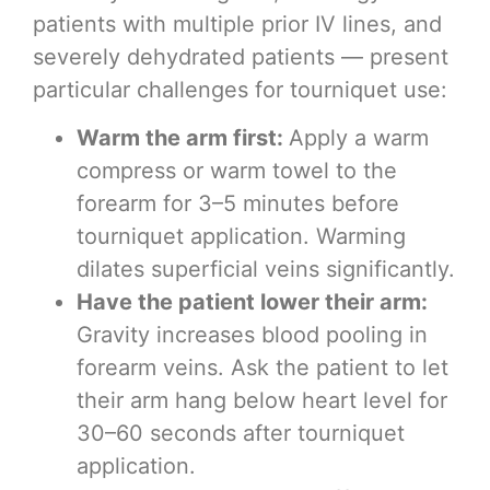
patients with multiple prior IV lines, and
severely dehydrated patients — present
particular challenges for tourniquet use:
Warm the arm first:
Apply a warm
compress or warm towel to the
forearm for 3–5 minutes before
tourniquet application. Warming
dilates superficial veins significantly.
Have the patient lower their arm:
Gravity increases blood pooling in
forearm veins. Ask the patient to let
their arm hang below heart level for
30–60 seconds after tourniquet
application.