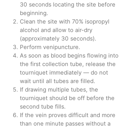
30 seconds locating the site before
beginning.
Clean the site with 70% isopropyl
alcohol and allow to air-dry
(approximately 30 seconds).
Perform venipuncture.
As soon as blood begins flowing into
the first collection tube, release the
tourniquet immediately — do not
wait until all tubes are filled.
If drawing multiple tubes, the
tourniquet should be off before the
second tube fills.
If the vein proves difficult and more
than one minute passes without a