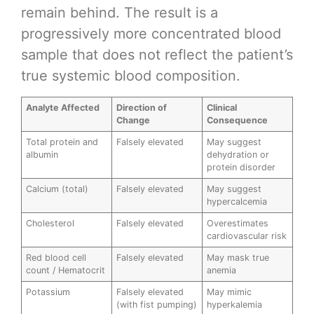
remain behind. The result is a
progressively more concentrated blood
sample that does not reflect the patient’s
true systemic blood composition.
Analyte Affected
Direction of
Clinical
Change
Consequence
Total protein and
Falsely elevated
May suggest
albumin
dehydration or
protein disorder
Calcium (total)
Falsely elevated
May suggest
hypercalcemia
Cholesterol
Falsely elevated
Overestimates
cardiovascular risk
Red blood cell
Falsely elevated
May mask true
count / Hematocrit
anemia
Potassium
Falsely elevated
May mimic
(with fist pumping)
hyperkalemia