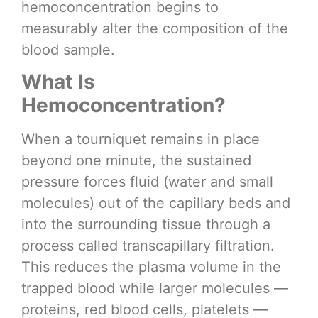
hemoconcentration begins to
measurably alter the composition of the
blood sample.
What Is
Hemoconcentration?
When a tourniquet remains in place
beyond one minute, the sustained
pressure forces fluid (water and small
molecules) out of the capillary beds and
into the surrounding tissue through a
process called transcapillary filtration.
This reduces the plasma volume in the
trapped blood while larger molecules —
proteins, red blood cells, platelets —