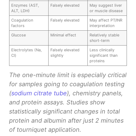
Enzymes (AST,
Falsely elevated
May suggest liver
ALT, LDH)
or muscle disease
Coagulation
Falsely elevated
May affect PT/INR
factors
interpretation
Glucose
Minimal effect
Relatively stable
short-term
Electrolytes (Na,
Falsely elevated
Less clinically
Cl)
slightly
significant than
proteins
The one-minute limit is especially critical
for samples going to coagulation testing
(
sodium citrate tube
), chemistry panels,
and protein assays. Studies show
statistically significant changes in total
protein and albumin after just 2 minutes
of tourniquet application.