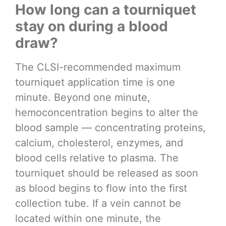
How long can a tourniquet
stay on during a blood
draw?
The CLSI-recommended maximum
tourniquet application time is one
minute. Beyond one minute,
hemoconcentration begins to alter the
blood sample — concentrating proteins,
calcium, cholesterol, enzymes, and
blood cells relative to plasma. The
tourniquet should be released as soon
as blood begins to flow into the first
collection tube. If a vein cannot be
located within one minute, the