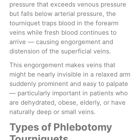
pressure that exceeds venous pressure
but falls below arterial pressure, the
tourniquet traps blood in the forearm
veins while fresh blood continues to
arrive — causing engorgement and
distension of the superficial veins.
This engorgement makes veins that
might be nearly invisible in a relaxed arm
suddenly prominent and easy to palpate
— particularly important in patients who
are dehydrated, obese, elderly, or have
naturally deep or small veins.
Types of Phlebotomy
Tourniquets