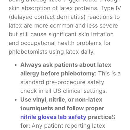
skin absorption of latex proteins. Type IV
(delayed contact dermatitis) reactions to
latex are more common and less severe
but still cause significant skin irritation
and occupational health problems for
phlebotomists using latex daily.
Always ask patients about latex
allergy before phlebotomy:
This is a
standard pre-procedure safety
check in all US clinical settings.
Use vinyl, nitrile, or non-latex
tourniquets and follow proper
nitrile gloves lab safety
practice
S
for:
Any patient reporting latex