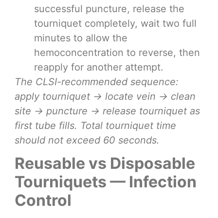
successful puncture, release the
tourniquet completely, wait two full
minutes to allow the
hemoconcentration to reverse, then
reapply for another attempt.
The CLSI-recommended sequence:
apply tourniquet → locate vein → clean
site → puncture → release tourniquet as
first tube fills. Total tourniquet time
should not exceed 60 seconds.
Reusable vs Disposable
Tourniquets — Infection
Control