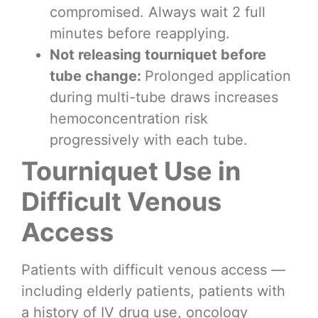
compromised. Always wait 2 full
minutes before reapplying.
Not releasing tourniquet before
tube change:
Prolonged application
during multi-tube draws increases
hemoconcentration risk
progressively with each tube.
Tourniquet Use in
Difficult Venous
Access
Patients with difficult venous access —
including elderly patients, patients with
a history of IV drug use, oncology