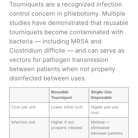
Tourniquets are a recognized infection
control concern in phlebotomy. Multiple
studies have demonstrated that reusable
tourniquets become contaminated with
bacteria — including MRSA and
Clostridium difficile — and can serve as
vectors for pathogen transmission
between patients when not properly
disinfected between uses.
Reusable
Single-Use
Tourniquet
Disposable
Cost per unit
Lower initial cost
Higher per-use
cost
Infection risk
Higher if not
Minimal —
properly cleaned
eliminated
between patients