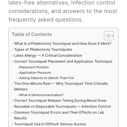
latex-free alternatives, infection control
considerations, and answers to the most
frequently asked questions.
Table of Contents
What Is a Phlebotomy Tourniquet and How Does It Work?
Types of Phlebotomy Tourniquets
Latex Allergy — A Critical Consideration
Correct Tourniquet Placement and Application Technique
Placement Position
Application Pressure
Asking Patients to Clench Their Fist
The One-Minute Rule — Why Tourniquet Time Critically
Matters
What Is Hemoconcentration?
Correct Tourniquet Release Timing During Blood Draw
Reusable vs Disposable Tourniquets — Infection Control
Common Tourniquet Errors and Their Effects on Lab
Results
Tourniquet Use in Difficult Venous Access