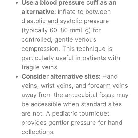
Use a blood pressure cuff as an
alternative:
Inflate to between
diastolic and systolic pressure
(typically 60–80 mmHg) for
controlled, gentle venous
compression. This technique is
particularly useful in patients with
fragile veins.
Consider alternative sites:
Hand
veins, wrist veins, and forearm veins
away from the antecubital fossa may
be accessible when standard sites
are not. A pediatric tourniquet
provides gentler pressure for hand
collections.