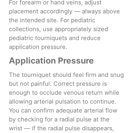
For forearm or hand veins, adjust
placement accordingly — always above
the intended site. For pediatric
collections, use appropriately sized
pediatric tourniquets and reduce
application pressure.
Application Pressure
The tourniquet should feel firm and snug
but not painful. Correct pressure is
enough to occlude venous return while
allowing arterial pulsation to continue.
You can confirm adequate arterial flow
by checking for a radial pulse at the
wrist — if the radial pulse disappears,