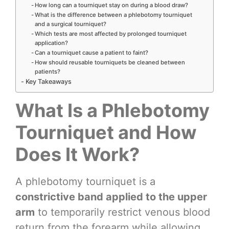
How long can a tourniquet stay on during a blood draw?
What is the difference between a phlebotomy tourniquet
and a surgical tourniquet?
Which tests are most affected by prolonged tourniquet
application?
Can a tourniquet cause a patient to faint?
How should reusable tourniquets be cleaned between
patients?
Key Takeaways
What Is a Phlebotomy
Tourniquet and How
Does It Work?
A phlebotomy tourniquet is a
constrictive band applied to the upper
arm
to temporarily restrict venous blood
return from the forearm while allowing