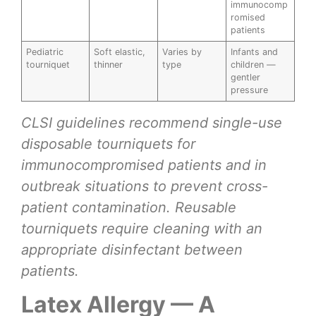
immunocomp
romised
patients
Pediatric
Soft elastic,
Varies by
Infants and
tourniquet
thinner
type
children —
gentler
pressure
CLSI guidelines recommend single-use
disposable tourniquets for
immunocompromised patients and in
outbreak situations to prevent cross-
patient contamination. Reusable
tourniquets require cleaning with an
appropriate disinfectant between
patients.
Latex Allergy — A