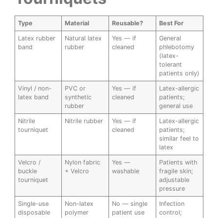
Type
Material
Reusable?
Best For
Latex rubber
Natural latex
Yes — if
General
band
rubber
cleaned
phlebotomy
(latex-
tolerant
patients only)
Vinyl / non-
PVC or
Yes — if
Latex-allergic
latex band
synthetic
cleaned
patients;
rubber
general use
Nitrile
Nitrile rubber
Yes — if
Latex-allergic
tourniquet
cleaned
patients;
similar feel to
latex
Velcro /
Nylon fabric
Yes —
Patients with
buckle
+ Velcro
washable
fragile skin;
tourniquet
adjustable
pressure
Single-use
Non-latex
No — single
Infection
disposable
polymer
patient use
control;