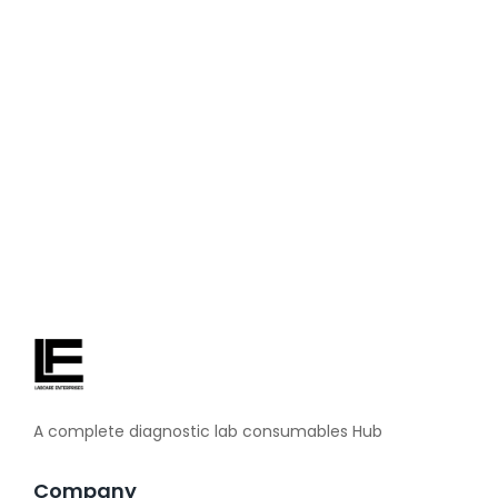
about blood pressure machines. Before taking any health
decision, definitely consult your doctor. When the blood
pressure is found to be too high in a routine checkup, then
you realize how important daily monitoring is. With a BP
checking machine at home,...
Read More
A complete diagnostic lab consumables Hub
Company