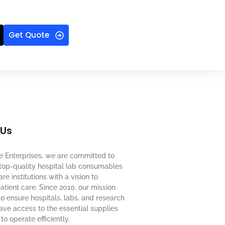
Get Quote
 Us
e Enterprises, we are committed to
top-quality hospital lab consumables
re institutions with a vision to
tient care. Since 2010, our mission
o ensure hospitals, labs, and research
 have access to the essential supplies
to operate efficiently.