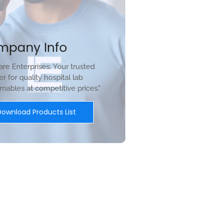
mpany Info
re Enterprises: Your trusted
er for quality hospital lab
ables at competitive prices."
Download Products List