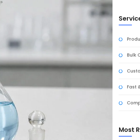
Servic
Produ
Bulk 
Custo
Fast 
Compe
Most R