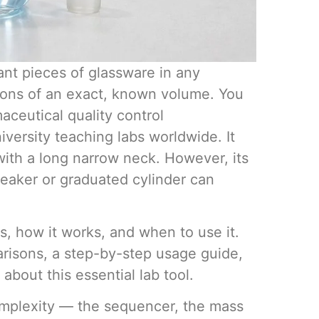
Volumetri
Use One
ant pieces of glassware in any
utions of an exact, known volume. You
maceutical quality control
iversity teaching labs worldwide. It
ith a long narrow neck. However, its
beaker or graduated cylinder can
Microcent
is, how it works, and when to use it.
Uses in t
parisons, a step-by-step usage guide,
out this essential lab tool.
complexity — the sequencer, the mass