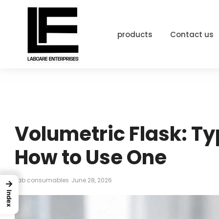
products
Contact us
Volumetric Flask: Ty
How to Use One
Lab consumables
June 28, 2026
→
Index