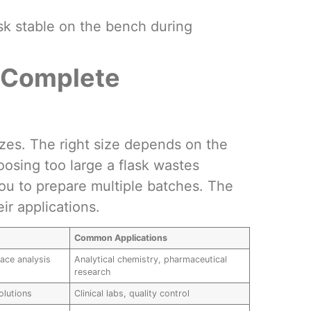
ask stable on the bench during
: Complete
izes. The right size depends on the
osing too large a flask wastes
you to prepare multiple batches. The
ir applications.
Common Applications
race analysis
Analytical chemistry, pharmaceutical
research
olutions
Clinical labs, quality control