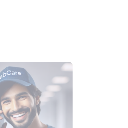
lection Tube Colors: All 9 Tubes,
, Tests and Order of Draw