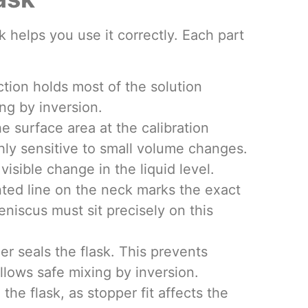
k helps you use it correctly. Each part
tion holds most of the solution
ng by inversion.
 surface area at the calibration
ly sensitive to small volume changes.
 visible change in the liquid level.
inted line on the neck marks the exact
niscus must sit precisely on this
er seals the flask. This prevents
llows safe mixing by inversion.
he flask, as stopper fit affects the