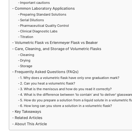
Important cautions
Common Laboratory Applications
Preparing Standard Solutions
Serial Dilutions
Pharmaceutical Quality Control
Clinical Diagnostic Labs
Titration
Volumetric Flask vs Erlenmeyer Flask vs Beaker
Care, Cleaning, and Storage of Volumetric Flasks
Cleaning
Drying
Storage
Frequently Asked Questions (FAQs)
1. Why does a volumetric flask have only one graduation mark?
2. Can you heat a volumetric flask?
3. What is the meniscus and how do you read it correctly?
4. What is the difference between ‘to contain’ and ‘to deliver’ glasswar
5. How do you prepare a solution from a liquid solute in a volumetric f
6. How long can you store a solution in a volumetric flask?
Key Takeaways
Related Articles
About This Article