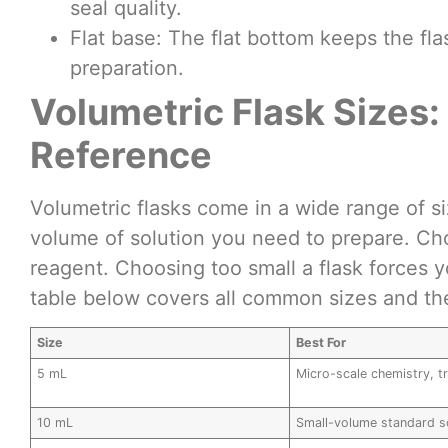
seal quality.
Flat base: The flat bottom keeps the fl
preparation.
Volumetric Flask Sizes
Reference
Volumetric flasks come in a wide range of s
volume of solution you need to prepare. Cho
reagent. Choosing too small a flask forces 
table below covers all common sizes and the
Size
Best For
5 mL
Micro-scale chemistry, t
10 mL
Small-volume standard s