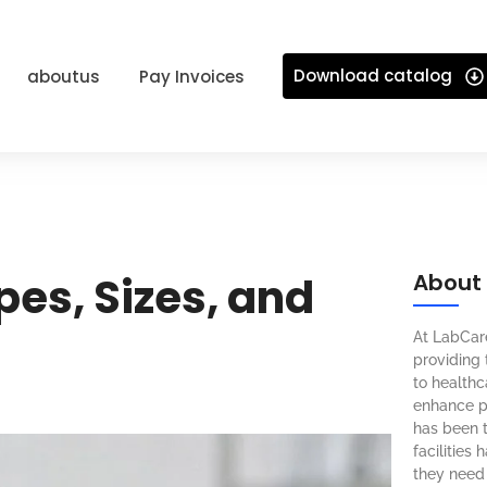
Download catalog
aboutus
Pay Invoices
pes, Sizes, and
About
At LabCar
providing 
to healthca
enhance pa
has been t
facilities
they need 