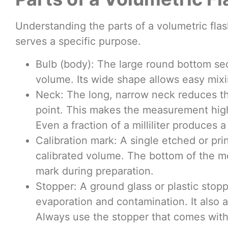
Understanding the parts of a volumetric flas
serves a specific purpose.
Bulb (body): The large round bottom sec
volume. Its wide shape allows easy mixi
Neck: The long, narrow neck reduces the
point. This makes the measurement high
Even a fraction of a milliliter produces a
Calibration mark: A single etched or pr
calibrated volume. The bottom of the me
mark during preparation.
Stopper: A ground glass or plastic stopp
evaporation and contamination. It also a
Always use the stopper that comes with t