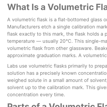
What Is a Volumetric Fl
A volumetric flask is a flat-bottomed glass o
Manufacturers etch a single calibration mark
flask exactly to this mark, the flask holds a 
temperature — usually 20°C. This single-ma
volumetric flask from other glassware. Beak
approximate graduation marks. A volumetric 
Labs use volumetric flasks primarily to prep
solution has a precisely known concentration
weighed solute in a small amount of solvent, 
solvent up to the calibration mark. This giv
concentration every time.
Parts of a Volumetric Fl