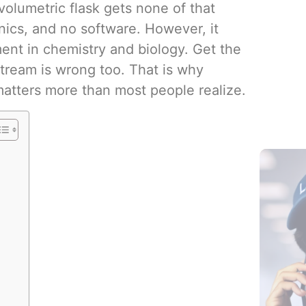
olumetric flask gets none of that
onics, and no software. However, it
ent in chemistry and biology. Get the
ream is wrong too. That is why
Blood Col
matters more than most people realize.
Additives