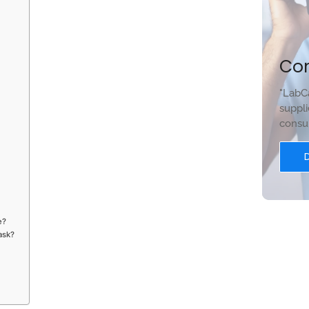
Co
"LabCa
suppli
consum
e?
lask?