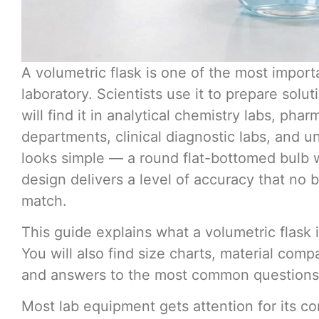
A volumetric flask is one of the most import
laboratory. Scientists use it to prepare sol
will find it in analytical chemistry labs, phar
departments, clinical diagnostic labs, and un
looks simple — a round flat-bottomed bulb w
design delivers a level of accuracy that no 
match.
This guide explains what a volumetric flask 
You will also find size charts, material com
and answers to the most common questions ab
Most lab equipment gets attention for its 