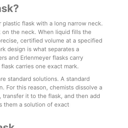
ask?
r plastic flask with a long narrow neck.
 on the neck. When liquid fills the
precise, certified volume at a specified
rk design is what separates a
ers and Erlenmeyer flasks carry
flask carries one exact mark.
are standard solutions. A standard
. For this reason, chemists dissolve a
transfer it to the flask, and then add
es them a solution of exact
ask