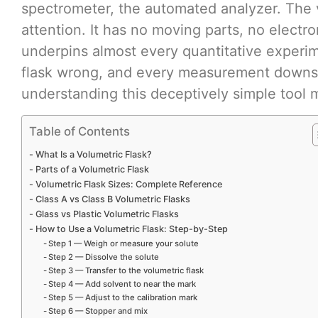
spectrometer, the automated analyzer. The v
attention. It has no moving parts, no electr
underpins almost every quantitative experim
flask wrong, and every measurement downst
understanding this deceptively simple tool 
Table of Contents
What Is a Volumetric Flask?
Parts of a Volumetric Flask
Volumetric Flask Sizes: Complete Reference
Class A vs Class B Volumetric Flasks
Glass vs Plastic Volumetric Flasks
How to Use a Volumetric Flask: Step-by-Step
Step 1 — Weigh or measure your solute
Step 2 — Dissolve the solute
Step 3 — Transfer to the volumetric flask
Step 4 — Add solvent to near the mark
Step 5 — Adjust to the calibration mark
Step 6 — Stopper and mix