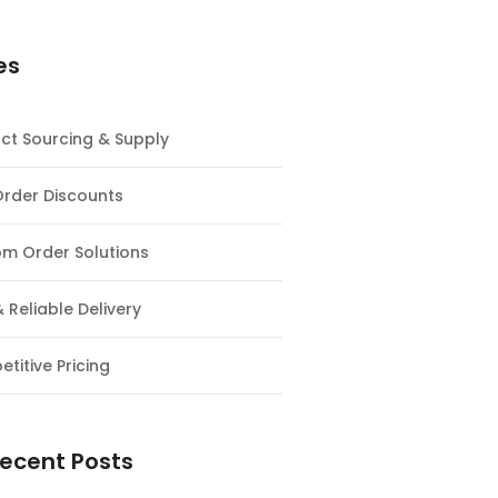
es
ct Sourcing & Supply
Order Discounts
m Order Solutions
& Reliable Delivery
titive Pricing
ecent Posts