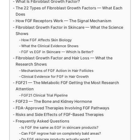
What Is Fibroblast Growth Factor?
The 22 Types of Fibroblast Growth Factors — What Each
Does
How FGF Receptors Work — The Signal Mechanism
Fibroblast Growth Factor in Skincare — What the Science
Shows
How FGF Affects Skin Biology
What the Clinical Evidence Shows
FGF vs EGF in Skincare — Which Is Better?
Fibroblast Growth Factor and Hair Loss — What the
Research Shows
Mechanisms of FGF Action in Hair Follicles
Clinical Evidence for FGF in Hair Growth
FGF21 — The Metabolic FGF Getting the Most Research
Attention
FGF21 Clinical Trial Pipeline
FGF23 — The Bone and Kidney Hormone
FDA-Approved Therapies Involving FGF Pathways
Risks and Side Effects of FGF-Based Therapies
Frequently Asked Questions
Is FGF the same as EGF in skincare products?
Can FGF regrow hair on completely bald areas?
Do FGF skincare products actually work?