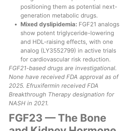
positioning them as potential next-
generation metabolic drugs.
Mixed dyslipidemia:
FGF21 analogs
show potent triglyceride-lowering
and HDL-raising effects, with one
analog (LY3552799) in active trials
for cardiovascular risk reduction.
FGF21-based drugs are investigational.
None have received FDA approval as of
2025. Efruxifermin received FDA
Breakthrough Therapy designation for
NASH in 2021.
FGF23 — The Bone
and Kidney Hormone