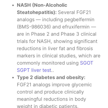
NASH (Non-Alcoholic
Steatohepatitis):
Several FGF21
analogs — including pegbelfermin
(BMS-986036) and efruxifermin —
are in Phase 2 and Phase 3 clinical
trials for NASH, showing significant
reductions in liver fat and fibrosis
markers in clinical studies, which are
commonly monitored using
SGOT
SGPT liver test
..
Type 2 diabetes and obesity:
FGF21 analogs improve glycemic
control and produce clinically
meaningful reductions in body
weight in diabetic patients,