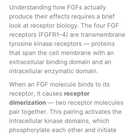
Understanding how FGFs actually
produce their effects requires a brief
look at receptor biology. The four FGF
receptors (FGFR1–4) are transmembrane
tyrosine kinase receptors — proteins
that span the cell membrane with an
extracellular binding domain and an
intracellular enzymatic domain.
When an FGF molecule binds to its
receptor, it causes
receptor
dimerization
— two receptor molecules
pair together. This pairing activates the
intracellular kinase domains, which
phosphorylate each other and initiate