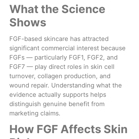
What the Science
Shows
FGF-based skincare has attracted
significant commercial interest because
FGFs — particularly FGF1, FGF2, and
FGF7 — play direct roles in skin cell
turnover, collagen production, and
wound repair. Understanding what the
evidence actually supports helps
distinguish genuine benefit from
marketing claims.
How FGF Affects Skin