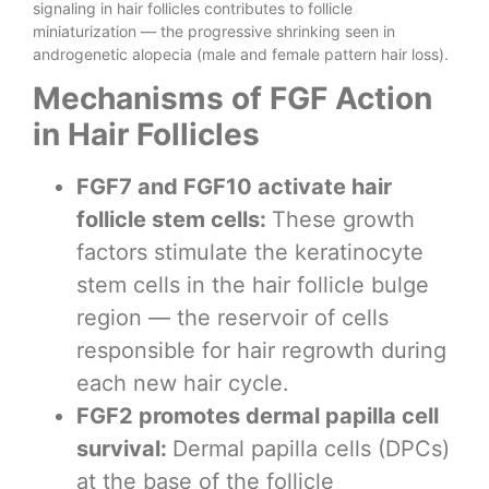
signaling in hair follicles contributes to follicle
miniaturization — the progressive shrinking seen in
androgenetic alopecia (male and female pattern hair loss).
Mechanisms of FGF Action
in Hair Follicles
FGF7 and FGF10 activate hair
follicle stem cells:
These growth
factors stimulate the keratinocyte
stem cells in the hair follicle bulge
region — the reservoir of cells
responsible for hair regrowth during
each new hair cycle.
FGF2 promotes dermal papilla cell
survival:
Dermal papilla cells (DPCs)
at the base of the follicle