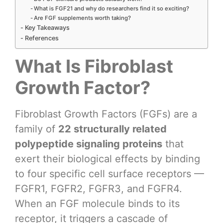
What is FGF21 and why do researchers find it so exciting?
Are FGF supplements worth taking?
Key Takeaways
References
What Is Fibroblast
Growth Factor?
Fibroblast Growth Factors (FGFs) are a
family of
22 structurally related
polypeptide signaling proteins
that
exert their biological effects by binding
to four specific cell surface receptors —
FGFR1, FGFR2, FGFR3, and FGFR4.
When an FGF molecule binds to its
receptor, it triggers a cascade of