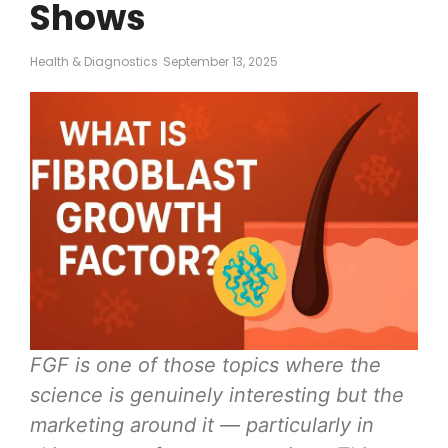
Shows
Health & Diagnostics
September 13, 2025
FGF is one of those topics where the
science is genuinely interesting but the
marketing around it — particularly in