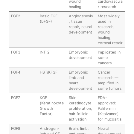
wound
cardiovascula
healing
r research
FGF2
Basic FGF
Angiogenesis
Most widely
(bFGF)
, tissue
used in
repair, neural
research;
development
wound
healing,
corneal repair
FGF3
INT-2
Embryonic
Implicated in
development
some
cancers
FGF4
HST/KFGF
Embryonic
Cancer
limb and
research —
heart
amplified in
development
some tumors
FGF7
KGF
Skin
FDA-
(Keratinocyte
keratinocyte
approved:
Growth
proliferation,
Palifermin
Factor)
hair follicle
(Kepivance)
activation
for mucositis
FGF8
Androgen-
Brain, limb,
Neural
induced GF
and heart
development