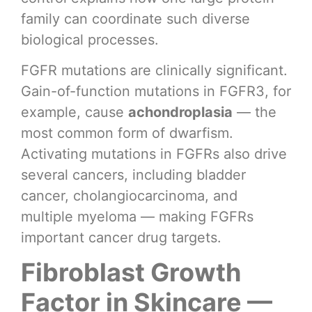
family can coordinate such diverse
biological processes.
FGFR mutations are clinically significant.
Gain-of-function mutations in FGFR3, for
example, cause
achondroplasia
— the
most common form of dwarfism.
Activating mutations in FGFRs also drive
several cancers, including bladder
cancer, cholangiocarcinoma, and
multiple myeloma — making FGFRs
important cancer drug targets.
Fibroblast Growth
Factor in Skincare —