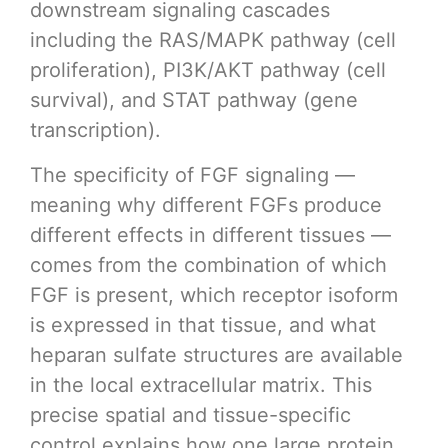
downstream signaling cascades
including the RAS/MAPK pathway (cell
proliferation), PI3K/AKT pathway (cell
survival), and STAT pathway (gene
transcription).
The specificity of FGF signaling —
meaning why different FGFs produce
different effects in different tissues —
comes from the combination of which
FGF is present, which receptor isoform
is expressed in that tissue, and what
heparan sulfate structures are available
in the local extracellular matrix. This
precise spatial and tissue-specific
control explains how one large protein