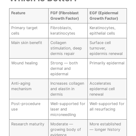
Feature
FGF (Fibroblast
EGF (Epidermal
Growth Factor)
Growth Factor)
Primary target
Fibroblasts,
Keratinocytes,
cells
keratinocytes
epithelial cells
Main skin benefit
Collagen
Surface cell
stimulation, deep
turnover,
dermis repair
epidermis renewal
Wound healing
Strong — both
Primarily epidermal
dermal and
epidermal
Anti-aging
Increases collagen
Accelerates
mechanism
and elastin in
epidermal cell
dermis
renewal
Post-procedure
Well-supported for
Well-supported for
use
laser and
all resurfacing
microneedling
Research maturity
Moderate —
More established
growing body of
— longer history
evidence