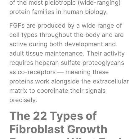
of the most pleiotropic (wide-ranging)
protein families in human biology.
FGFs are produced by a wide range of
cell types throughout the body and are
active during both development and
adult tissue maintenance. Their activity
requires heparan sulfate proteoglycans
as co-receptors — meaning these
proteins work alongside the extracellular
matrix to coordinate their signals
precisely.
The 22 Types of
Fibroblast Growth