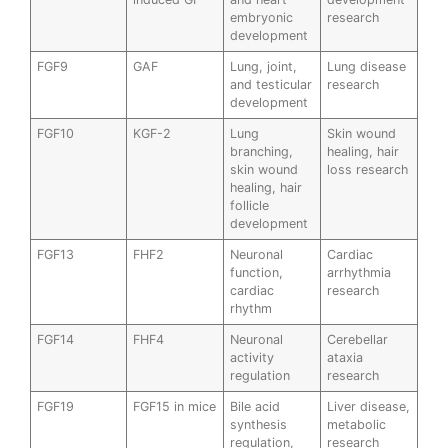
embryonic
research
development
FGF9
GAF
Lung, joint,
Lung disease
and testicular
research
development
FGF10
KGF-2
Lung
Skin wound
branching,
healing, hair
skin wound
loss research
healing, hair
follicle
development
FGF13
FHF2
Neuronal
Cardiac
function,
arrhythmia
cardiac
research
rhythm
FGF14
FHF4
Neuronal
Cerebellar
activity
ataxia
regulation
research
FGF19
FGF15 in mice
Bile acid
Liver disease,
synthesis
metabolic
regulation,
research