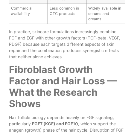
Commercial
Less common in
Widely available in
availability
OTC products
serums and
creams
In practice, skincare formulations increasingly combine
FGF and EGF with other growth factors (TGF-beta, VEGF,
PDGF) because each targets different aspects of skin
repair and the combination produces synergistic effects
that neither alone achieves.
Fibroblast Growth
Factor and Hair Loss —
What the Research
Shows
Hair follicle biology depends heavily on FGF signaling,
particularly
FGF7 (KGF) and FGF10
, which support the
anagen (growth) phase of the hair cycle. Disruption of FGF