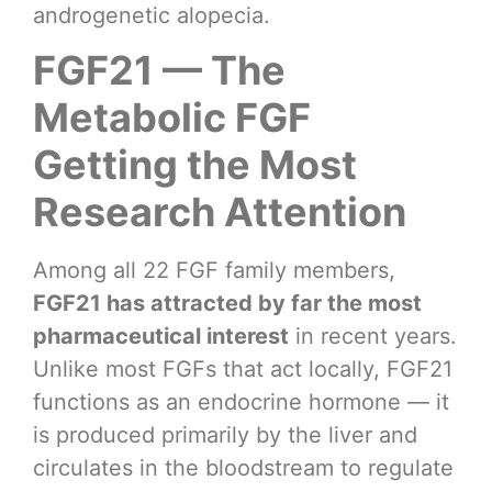
androgenetic alopecia.
FGF21 — The
Metabolic FGF
Getting the Most
Research Attention
Among all 22 FGF family members,
FGF21 has attracted by far the most
pharmaceutical interest
in recent years.
Unlike most FGFs that act locally, FGF21
functions as an endocrine hormone — it
is produced primarily by the liver and
circulates in the bloodstream to regulate