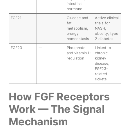
intestinal
hormone
FGF21
—
Glucose and
Active clinical
fat
trials for
metabolism,
NASH,
energy
obesity, type
homeostasis
2 diabetes
FGF23
—
Phosphate
Linked to
and vitamin D
chronic
regulation
kidney
disease,
FGF23-
related
rickets
How FGF Receptors
Work — The Signal
Mechanism