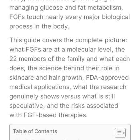
managing glucose and fat metabolism,
FGFs touch nearly every major biological
process in the body.
This guide covers the complete picture:
what FGFs are at a molecular level, the
22 members of the family and what each
does, the science behind their role in
skincare and hair growth, FDA-approved
medical applications, what the research
genuinely shows versus what is still
speculative, and the risks associated
with FGF-based therapies.
Table of Contents