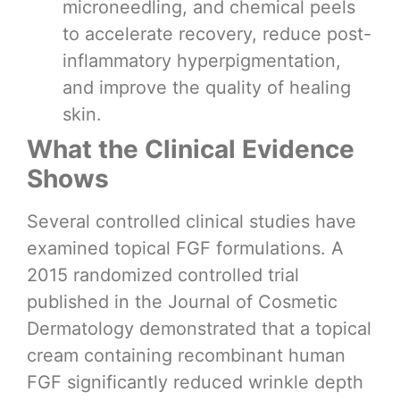
microneedling, and chemical peels
to accelerate recovery, reduce post-
inflammatory hyperpigmentation,
and improve the quality of healing
skin.
What the Clinical Evidence
Shows
Several controlled clinical studies have
examined topical FGF formulations. A
2015 randomized controlled trial
published in the Journal of Cosmetic
Dermatology demonstrated that a topical
cream containing recombinant human
FGF significantly reduced wrinkle depth