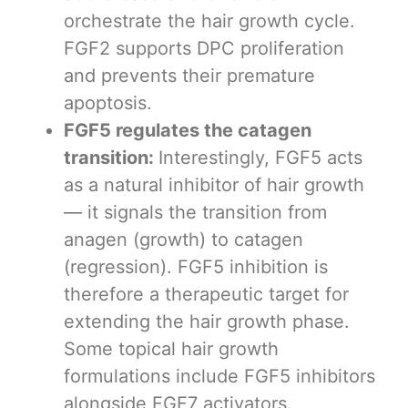
orchestrate the hair growth cycle.
FGF2 supports DPC proliferation
and prevents their premature
apoptosis.
FGF5 regulates the catagen
transition:
Interestingly, FGF5 acts
as a natural inhibitor of hair growth
— it signals the transition from
anagen (growth) to catagen
(regression). FGF5 inhibition is
therefore a therapeutic target for
extending the hair growth phase.
Some topical hair growth
formulations include FGF5 inhibitors
alongside FGF7 activators.