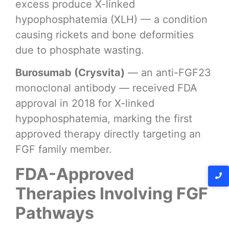
excess produce X-linked
hypophosphatemia (XLH) — a condition
causing rickets and bone deformities
due to phosphate wasting.
Burosumab (Crysvita)
— an anti-FGF23
monoclonal antibody — received FDA
approval in 2018 for X-linked
hypophosphatemia, marking the first
approved therapy directly targeting an
FGF family member.
FDA-Approved
Therapies Involving FGF
Pathways