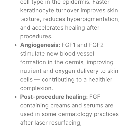
cell type in the epidermis. Faster
keratinocyte turnover improves skin
texture, reduces hyperpigmentation,
and accelerates healing after
procedures.
Angiogenesis:
FGF1 and FGF2
stimulate new blood vessel
formation in the dermis, improving
nutrient and oxygen delivery to skin
cells — contributing to a healthier
complexion.
Post-procedure healing:
FGF-
containing creams and serums are
used in some dermatology practices
after laser resurfacing,