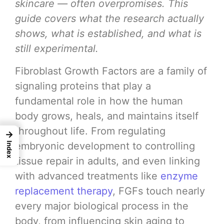
skincare — often overpromises. This
guide covers what the research actually
shows, what is established, and what is
still experimental.
Fibroblast Growth Factors are a family of
signaling proteins that play a
fundamental role in how the human
body grows, heals, and maintains itself
throughout life. From regulating
→
embryonic development to controlling
Index
tissue repair in adults, and even linking
with advanced treatments like
enzyme
replacement therapy
, FGFs touch nearly
every major biological process in the
body, from influencing skin aging to