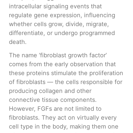
intracellular signaling events that
regulate gene expression, influencing
whether cells grow, divide, migrate,
differentiate, or undergo programmed
death.
The name ‘fibroblast growth factor’
comes from the early observation that
these proteins stimulate the proliferation
of fibroblasts — the cells responsible for
producing collagen and other
connective tissue components.
However, FGFs are not limited to
fibroblasts. They act on virtually every
cell type in the body, making them one