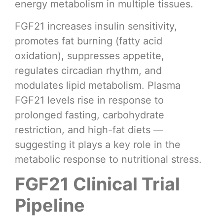
energy metabolism in multiple tissues.
FGF21 increases insulin sensitivity,
promotes fat burning (fatty acid
oxidation), suppresses appetite,
regulates circadian rhythm, and
modulates lipid metabolism. Plasma
FGF21 levels rise in response to
prolonged fasting, carbohydrate
restriction, and high-fat diets —
suggesting it plays a key role in the
metabolic response to nutritional stress.
FGF21 Clinical Trial
Pipeline