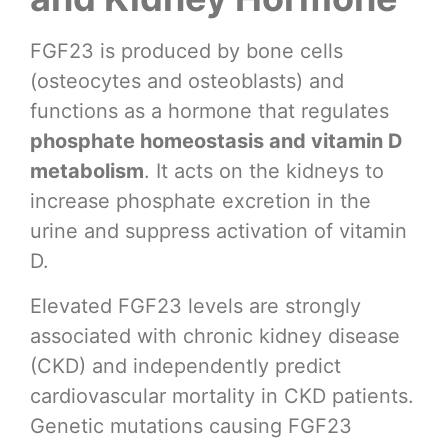
FGF23 is produced by bone cells
(osteocytes and osteoblasts) and
functions as a hormone that regulates
phosphate homeostasis and vitamin D
metabolism
. It acts on the kidneys to
increase phosphate excretion in the
urine and suppress activation of vitamin
D.
Elevated FGF23 levels are strongly
associated with chronic kidney disease
(CKD) and independently predict
cardiovascular mortality in CKD patients.
Genetic mutations causing FGF23