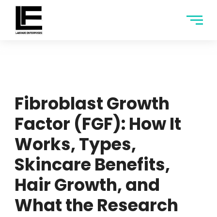
Fibroblast Growth
Factor (FGF): How It
Works, Types,
Skincare Benefits,
Hair Growth, and
What the Research