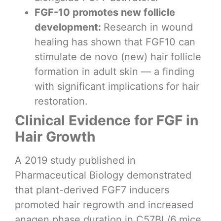
FGF-10 promotes new follicle
development:
Research in wound
healing has shown that FGF10 can
stimulate de novo (new) hair follicle
formation in adult skin — a finding
with significant implications for hair
restoration.
Clinical Evidence for FGF in
Hair Growth
A 2019 study published in
Pharmaceutical Biology demonstrated
that plant-derived FGF7 inducers
promoted hair regrowth and increased
anagen phase duration in C57BL/6 mice.