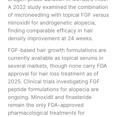
A 2022 study examined the combination
of microneedling with topical FGF versus
minoxidil for androgenetic alopecia,
finding comparable efficacy in hair
density improvement at 24 weeks.
FGF-based hair growth formulations are
currently available as topical serums in
several markets, though none carry FDA
approval for hair loss treatment as of
2025. Clinical trials investigating FGF
peptide formulations for alopecia are
ongoing. Minoxidil and finasteride
remain the only FDA-approved
pharmacological treatments for