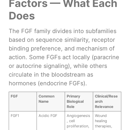
Factors — What Each
Does
The FGF family divides into subfamilies
based on sequence similarity, receptor
binding preference, and mechanism of
action. Some FGFs act locally (paracrine
or autocrine signaling), while others
circulate in the bloodstream as
hormones (endocrine FGFs).
FGF
Common
Primary
Clinical/Rese
Name
Biological
arch
Role
Relevance
FGF1
Acidic FGF
Angiogenesis
Wound
, cell
healing
proliferation,
therapies,