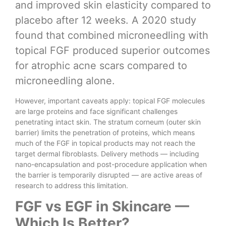
and improved skin elasticity compared to
placebo after 12 weeks. A 2020 study
found that combined microneedling with
topical FGF produced superior outcomes
for atrophic acne scars compared to
microneedling alone.
However, important caveats apply: topical FGF molecules
are large proteins and face significant challenges
penetrating intact skin. The stratum corneum (outer skin
barrier) limits the penetration of proteins, which means
much of the FGF in topical products may not reach the
target dermal fibroblasts. Delivery methods — including
nano-encapsulation and post-procedure application when
the barrier is temporarily disrupted — are active areas of
research to address this limitation.
FGF vs EGF in Skincare —
Which Is Better?