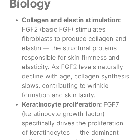
Biology
Collagen and elastin stimulation:
FGF2 (basic FGF) stimulates
fibroblasts to produce collagen and
elastin — the structural proteins
responsible for skin firmness and
elasticity. As FGF2 levels naturally
decline with age, collagen synthesis
slows, contributing to wrinkle
formation and skin laxity.
Keratinocyte proliferation:
FGF7
(keratinocyte growth factor)
specifically drives the proliferation
of keratinocytes — the dominant