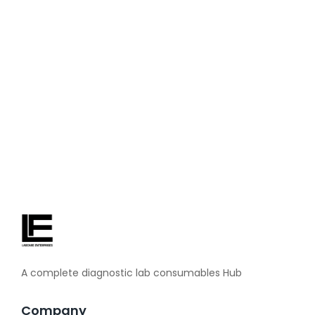
about blood pressure machines. Before taking any health
decision, definitely consult your doctor. When the blood
pressure is found to be too high in a routine checkup, then
you realize how important daily monitoring is. With a BP
checking machine at home,...
Read More
A complete diagnostic lab consumables Hub
Company