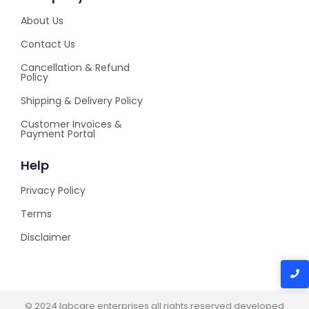
About Us
Contact Us
Cancellation & Refund
Policy
Shipping & Delivery Policy
Customer Invoices &
Payment Portal
Help
Privacy Policy
Terms
Disclaimer
© 2024 labcare enterprises all rights reserved developed