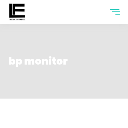
bp monitor