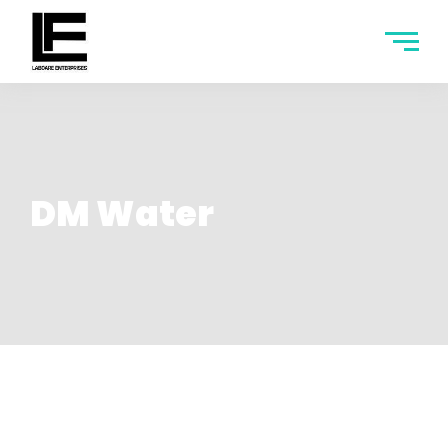
DM Water