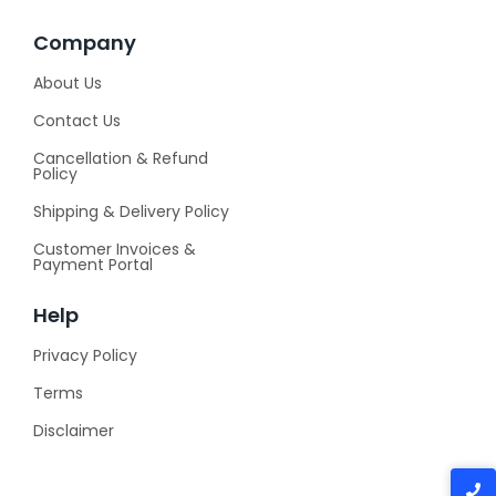
Company
About Us
Contact Us
Cancellation & Refund
Policy
Shipping & Delivery Policy
Customer Invoices &
Payment Portal
Help
Privacy Policy
Terms
Disclaimer