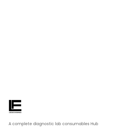
November 4, 2024
/
No Comments
DM Water Uses in Laboratories: Why It’s a Lab Essential
Ever wonder what keeps hospital labs running smoothly
behind the scenes? One unsung hero is DM. water—short
for demineralized water. It’s super pure water that’s a must-
have for lab tests, cleaning gear, and more. At Labcare
Enterprises, we see how...
Read More
A complete diagnostic lab consumables Hub