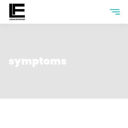
symptoms