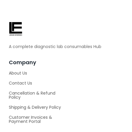
A complete diagnostic lab consumables Hub
Company
About Us
Contact Us
Cancellation & Refund
Policy
Shipping & Delivery Policy
Customer Invoices &
Payment Portal