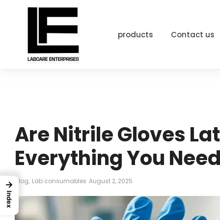
products
Contact us
Are Nitrile Gloves La
Everything You Need
Blog
,
Lab consumables
August 2, 2025
→
Index