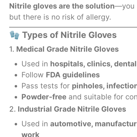
Nitrile gloves are the solution
—you g
but there is no risk of allergy.
🧤
Types of Nitrile Gloves
1.
Medical Grade Nitrile Gloves
Used in
hospitals, clinics, denta
Follow
FDA guidelines
Pass tests for
pinholes, infectio
Powder-free
and suitable for co
2.
Industrial Grade Nitrile Gloves
Used in
automotive, manufacturi
work