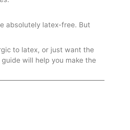
Volumetri
Use One
re absolutely latex-free. But
gic to latex, or just want the
 guide will help you make the
Microcent
Uses in t