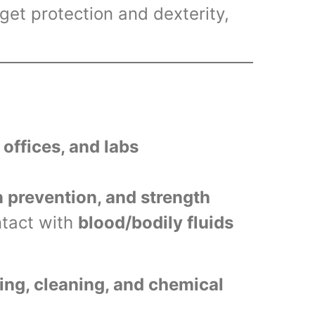
et protection and dexterity,
l offices, and labs
n prevention, and strength
ntact with
blood/bodily fluids
ng, cleaning, and chemical