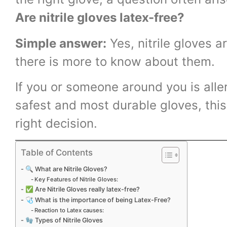
Are nitrile gloves latex-free?
Simple answer:
Yes, nitrile gloves a
there is more to know about them.
If you or someone around you is aller
safest and most durable gloves, this
right decision.
Table of Contents
🔍 What are Nitrile Gloves?
Key Features of Nitrile Gloves:
✅ Are Nitrile Gloves really latex-free?
🩺 What is the importance of being Latex-Free?
Reaction to Latex causes:
🧤 Types of Nitrile Gloves