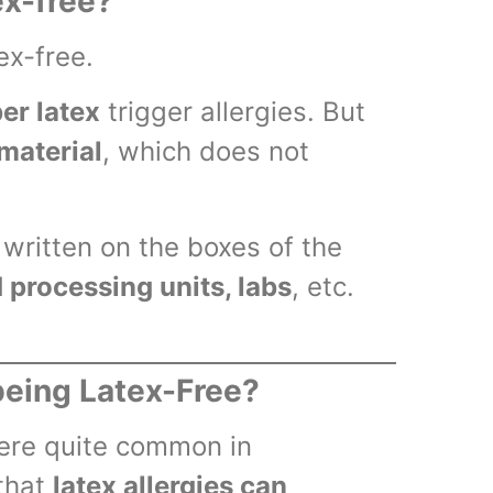
ex-free?
ex-free.
er latex
trigger allergies. But
material
, which does not
written on the boxes of the
d processing units, labs
, etc.
being Latex-Free?
were quite common in
 that
latex allergies can