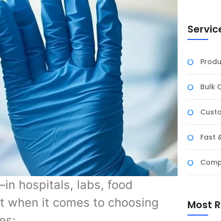
Servic
Produ
Bulk 
Custo
Fast 
Compe
n hospitals, labs, food
t when it comes to choosing
Most R
es: