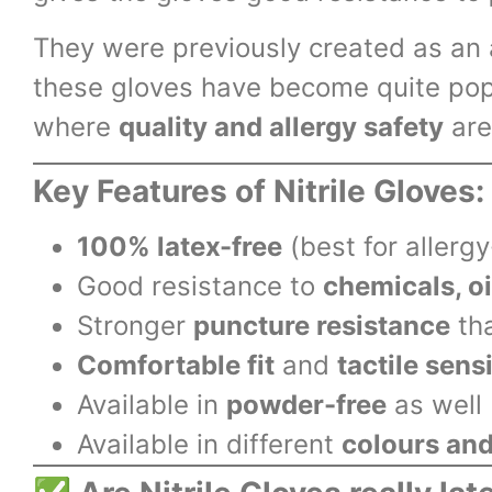
They were previously created as an a
these gloves have become quite pop
where
quality and allergy safety
are
Key Features of Nitrile Gloves:
100% latex-free
(best for allerg
Good resistance to
chemicals, oi
Stronger
puncture resistance
tha
Comfortable fit
and
tactile sensi
Available in
powder-free
as well
Available in different
colours and