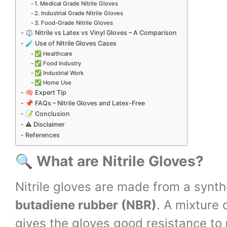
1. Medical Grade Nitrile Gloves
2. Industrial Grade Nitrile Gloves
3. Food-Grade Nitrile Gloves
⚖️ Nitrile vs Latex vs Vinyl Gloves – A Comparison
🧪 Use of Nitrile Gloves Cases
✅ Healthcare
✅ Food Industry
✅ Industrial Work
✅ Home Use
🧠 Expert Tip
📌 FAQs – Nitrile Gloves and Latex-Free
📝 Conclusion
⚠️ Disclaimer
References
🔍
What are Nitrile Gloves?
Nitrile gloves are made from a syn
butadiene rubber (NBR)
. A mixture 
gives the gloves good resistance to