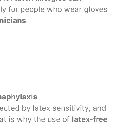
lly for people who wear gloves
hnicians
.
anaphylaxis
ected by latex sensitivity, and
at is why the use of
latex-free