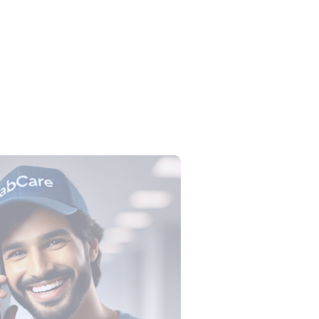
lection Tube Colors: All 9 Tubes,
, Tests and Order of Draw