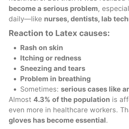
become a serious problem
, especia
daily—like
nurses, dentists, lab tec
Reaction to Latex causes:
Rash on skin
Itching or redness
Sneezing and tears
Problem in breathing
Sometimes:
serious cases like 
Almost
4.3% of the population
is aff
even more in healthcare workers. Th
gloves has become essential
.