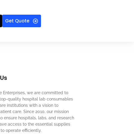
Get Quote
 Us
e Enterprises, we are committed to
top-quality hospital lab consumables
re institutions with a vision to
tient care. Since 2010, our mission
o ensure hospitals, labs, and research
 have access to the essential supplies
to operate efficiently.