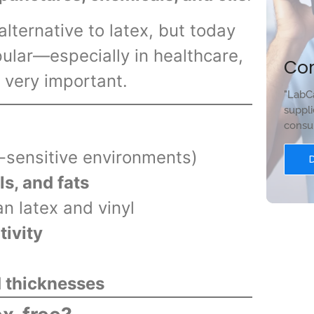
lternative to latex, but today
ular—especially in healthcare,
Co
 very important.
"LabCa
suppli
consum
y-sensitive environments)
ls, and fats
n latex and vinyl
tivity
 thicknesses