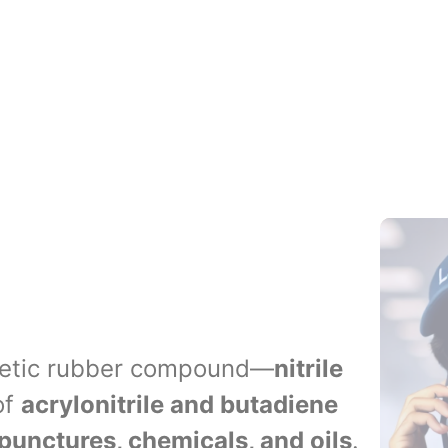
Blood Col
Additives
thetic rubber compound—
nitrile
of
acrylonitrile and butadiene
punctures, chemicals, and oils
.