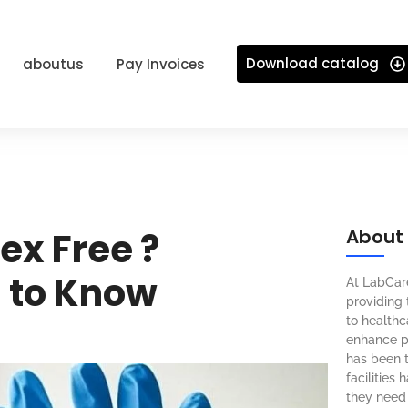
Download catalog
aboutus
Pay Invoices
tex Free ?
About
 to Know
At LabCar
providing 
to healthca
enhance pa
has been t
facilities
they need 