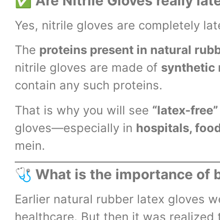
✅
Are Nitrile Gloves really lat
Yes, nitrile gloves are completely lat
The
proteins present in natural rubb
nitrile gloves are made of
synthetic 
contain any such proteins.
That is why you will see
“latex-free”
gloves—especially in
hospitals, foo
mein.
🩺
What is the importance of 
Earlier natural rubber latex gloves 
healthcare. But then it was realized