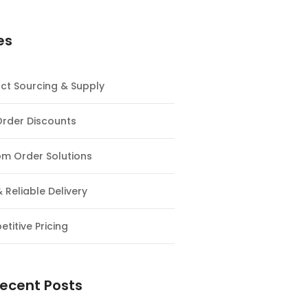
es
ct Sourcing & Supply
Order Discounts
m Order Solutions
& Reliable Delivery
titive Pricing
ecent Posts