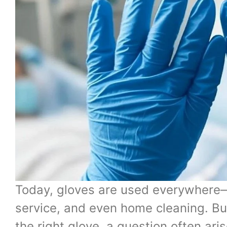
Today, gloves are used everywhere—i
service, and even home cleaning. Bu
the right glove, a question often aris