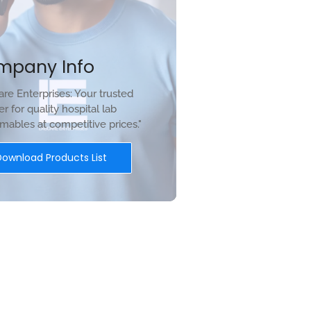
mpany Info
re Enterprises: Your trusted
er for quality hospital lab
ables at competitive prices."
Download Products List