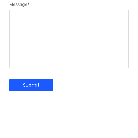
Message
*