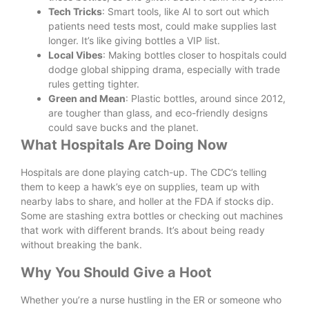
Tech Tricks
: Smart tools, like AI to sort out which
patients need tests most, could make supplies last
longer. It’s like giving bottles a VIP list.
Local Vibes
: Making bottles closer to hospitals could
dodge global shipping drama, especially with trade
rules getting tighter.
Green and Mean
: Plastic bottles, around since 2012,
are tougher than glass, and eco-friendly designs
could save bucks and the planet.
What Hospitals Are Doing Now
Hospitals are done playing catch-up. The CDC’s telling
them to keep a hawk’s eye on supplies, team up with
nearby labs to share, and holler at the FDA if stocks dip.
Some are stashing extra bottles or checking out machines
that work with different brands. It’s about being ready
without breaking the bank.
Why You Should Give a Hoot
Whether you’re a nurse hustling in the ER or someone who