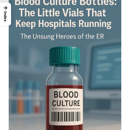
→
Index