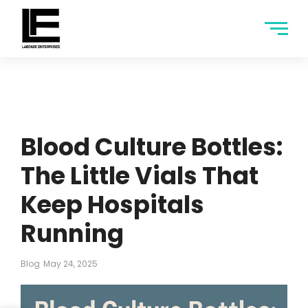
Blood Culture Bottles:
The Little Vials That
Keep Hospitals
Running
Blog
May 24, 2025