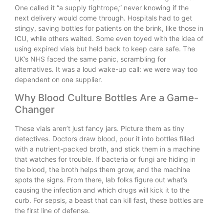
One called it “a supply tightrope,” never knowing if the
next delivery would come through. Hospitals had to get
stingy, saving bottles for patients on the brink, like those in
ICU, while others waited. Some even toyed with the idea of
using expired vials but held back to keep care safe. The
UK’s NHS faced the same panic, scrambling for
alternatives. It was a loud wake-up call: we were way too
dependent on one supplier.
Why Blood Culture Bottles Are a Game-
Changer
These vials aren’t just fancy jars. Picture them as tiny
detectives. Doctors draw blood, pour it into bottles filled
with a nutrient-packed broth, and stick them in a machine
that watches for trouble. If bacteria or fungi are hiding in
the blood, the broth helps them grow, and the machine
spots the signs. From there, lab folks figure out what’s
causing the infection and which drugs will kick it to the
curb. For sepsis, a beast that can kill fast, these bottles are
the first line of defense.