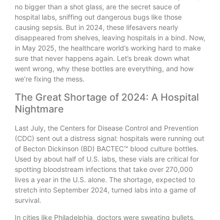
no bigger than a shot glass, are the secret sauce of
hospital labs, sniffing out dangerous bugs like those
causing sepsis. But in 2024, these lifesavers nearly
disappeared from shelves, leaving hospitals in a bind. Now,
in May 2025, the healthcare world’s working hard to make
sure that never happens again. Let’s break down what
went wrong, why these bottles are everything, and how
we’re fixing the mess.
The Great Shortage of 2024: A Hospital
Nightmare
Last July, the Centers for Disease Control and Prevention
(CDC) sent out a distress signal: hospitals were running out
of Becton Dickinson (BD) BACTEC™ blood culture bottles.
Used by about half of U.S. labs, these vials are critical for
spotting bloodstream infections that take over 270,000
lives a year in the U.S. alone. The shortage, expected to
stretch into September 2024, turned labs into a game of
survival.
In cities like Philadelphia, doctors were sweating bullets.