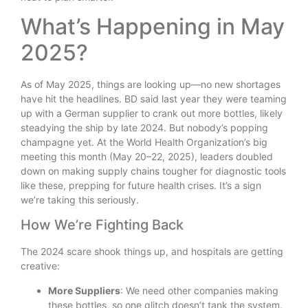
What’s Happening in May
2025?
As of May 2025, things are looking up—no new shortages
have hit the headlines. BD said last year they were teaming
up with a German supplier to crank out more bottles, likely
steadying the ship by late 2024. But nobody’s popping
champagne yet. At the World Health Organization’s big
meeting this month (May 20–22, 2025), leaders doubled
down on making supply chains tougher for diagnostic tools
like these, prepping for future health crises. It’s a sign
we’re taking this seriously.
How We’re Fighting Back
The 2024 scare shook things up, and hospitals are getting
creative:
More Suppliers
: We need other companies making
these bottles, so one glitch doesn’t tank the system.