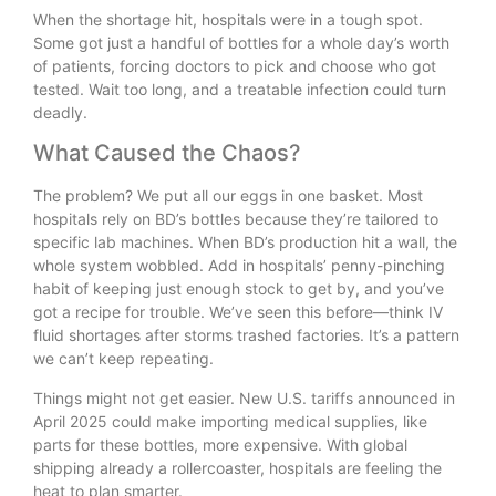
When the shortage hit, hospitals were in a tough spot.
Some got just a handful of bottles for a whole day’s worth
of patients, forcing doctors to pick and choose who got
tested. Wait too long, and a treatable infection could turn
deadly.
What Caused the Chaos?
The problem? We put all our eggs in one basket. Most
hospitals rely on BD’s bottles because they’re tailored to
specific lab machines. When BD’s production hit a wall, the
whole system wobbled. Add in hospitals’ penny-pinching
habit of keeping just enough stock to get by, and you’ve
got a recipe for trouble. We’ve seen this before—think IV
fluid shortages after storms trashed factories. It’s a pattern
we can’t keep repeating.
Things might not get easier. New U.S. tariffs announced in
April 2025 could make importing medical supplies, like
parts for these bottles, more expensive. With global
shipping already a rollercoaster, hospitals are feeling the
heat to plan smarter.