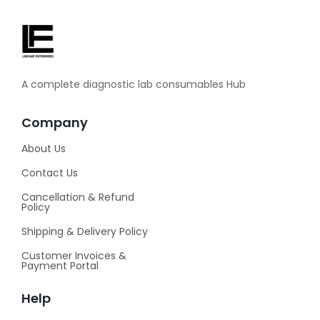
A complete diagnostic lab consumables Hub
Company
About Us
Contact Us
Cancellation & Refund
Policy
Shipping & Delivery Policy
Customer Invoices &
Payment Portal
Help