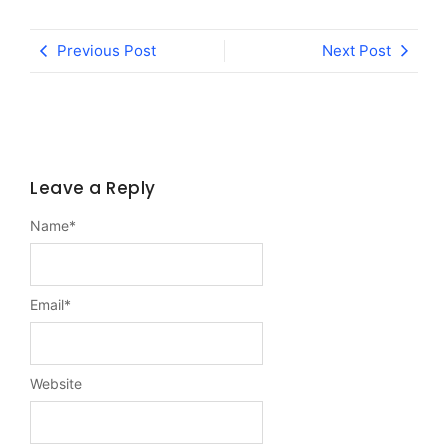
Previous Post
Next Post
Leave a Reply
Name
*
Email
*
Website