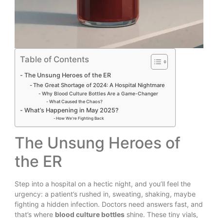
Table of Contents
The Unsung Heroes of the ER
The Great Shortage of 2024: A Hospital Nightmare
Why Blood Culture Bottles Are a Game-Changer
What Caused the Chaos?
What’s Happening in May 2025?
How We’re Fighting Back
The Unsung Heroes of
the ER
Step into a hospital on a hectic night, and you’ll feel the
urgency: a patient’s rushed in, sweating, shaking, maybe
fighting a hidden infection. Doctors need answers fast, and
that’s where
blood culture bottles
shine. These tiny vials,