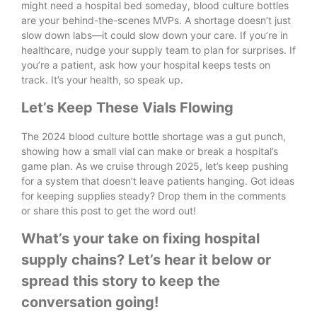
might need a hospital bed someday, blood culture bottles
are your behind-the-scenes MVPs. A shortage doesn’t just
slow down labs—it could slow down your care. If you’re in
healthcare, nudge your supply team to plan for surprises. If
you’re a patient, ask how your hospital keeps tests on
track. It’s your health, so speak up.
Let’s Keep These Vials Flowing
The 2024 blood culture bottle shortage was a gut punch,
showing how a small vial can make or break a hospital’s
game plan. As we cruise through 2025, let’s keep pushing
for a system that doesn’t leave patients hanging. Got ideas
for keeping supplies steady? Drop them in the comments
or share this post to get the word out!
What’s your take on fixing hospital
supply chains? Let’s hear it below or
spread this story to keep the
conversation going!