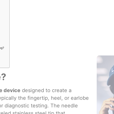
Blood Col
Additives
ng?
e?
se device
designed to create a
pically the fingertip, heel, or earlobe
or diagnostic testing. The needle
ed stainless steel tip that