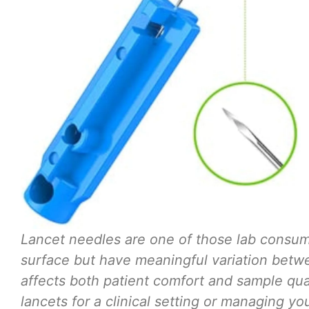
Lancet needles are one of those lab consum
surface but have meaningful variation betwe
affects both patient comfort and sample qua
lancets for a clinical setting or managing yo