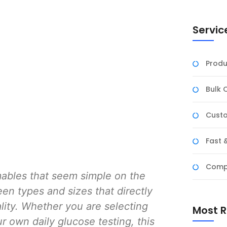
Servic
Produ
Bulk 
Custo
Fast 
Compe
ables that seem simple on the
en types and sizes that directly
lity. Whether you are selecting
Most R
ur own daily glucose testing, this