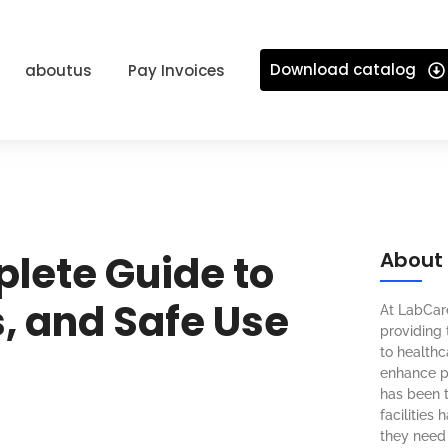
Download catalog
aboutus
Pay Invoices
plete Guide to
About
, and Safe Use
At LabCar
providing 
to healthca
enhance pa
has been t
facilities
they need 