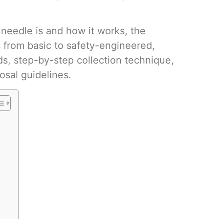
Volumetri
Use One
 needle is and how it works, the
 from basic to safety-engineered,
ds, step-by-step collection technique,
osal guidelines.
Microcent
Uses in t