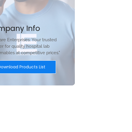
mpany Info
re Enterprises: Your trusted
er for quality hospital lab
ables at competitive prices."
Download Products List