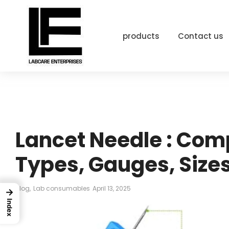
products
Contact us
Lancet Needle : Com
Types, Gauges, Sizes
Blog
,
Lab consumables
April 13, 2025
→
Index