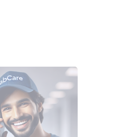
lection Tube Colors: All 9 Tubes,
, Tests and Order of Draw