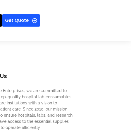
Get Quote
 Us
e Enterprises, we are committed to
top-quality hospital lab consumables
re institutions with a vision to
tient care. Since 2010, our mission
o ensure hospitals, labs, and research
 have access to the essential supplies
to operate efficiently.