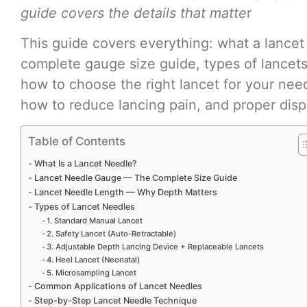
guide covers the details that matte
r
This guide covers everything: what a lancet
complete gauge size guide, types of lancets
how to choose the right lancet for your nee
how to reduce lancing pain, and proper disp
Table of Contents
What Is a Lancet Needle?
Lancet Needle Gauge — The Complete Size Guide
Lancet Needle Length — Why Depth Matters
Types of Lancet Needles
1. Standard Manual Lancet
2. Safety Lancet (Auto-Retractable)
3. Adjustable Depth Lancing Device + Replaceable Lancets
4. Heel Lancet (Neonatal)
5. Microsampling Lancet
Common Applications of Lancet Needles
Step-by-Step Lancet Needle Technique