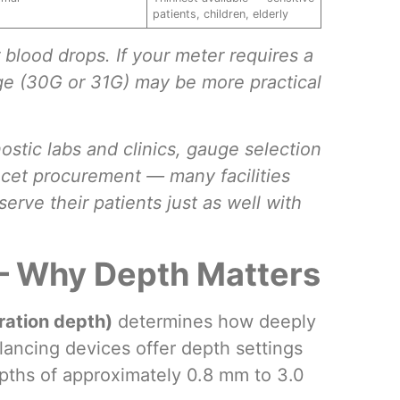
patients, children, elderly
blood drops. If your meter requires a
uge (30G or 31G) may be more practical
ostic labs and clinics, gauge selection
ncet procurement — many facilities
erve their patients just as well with
— Why Depth Matters
ration depth)
determines how deeply
lancing devices offer depth settings
epths of approximately 0.8 mm to 3.0