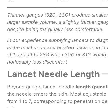
Thinner gauges (32G, 33G) produce smaller 
larger sample volume, a slightly thicker ga
despite being marginally less comfortable.
In our experience supplying lancets to diagn
is the most underappreciated decision in la
still default to 28G when 30G or 31G would s
noticeably less discomfort
Lancet Needle Length 
Beyond gauge, lancet needle
length (penet
the needle enters the skin. Most adjustable 
from 1 to 7, corresponding to penetration d