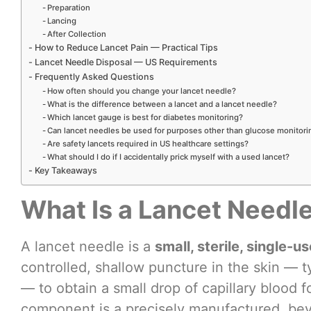
Preparation
Lancing
After Collection
How to Reduce Lancet Pain — Practical Tips
Lancet Needle Disposal — US Requirements
Frequently Asked Questions
How often should you change your lancet needle?
What is the difference between a lancet and a lancet needle?
Which lancet gauge is best for diabetes monitoring?
Can lancet needles be used for purposes other than glucose monitori
Are safety lancets required in US healthcare settings?
What should I do if I accidentally prick myself with a used lancet?
Key Takeaways
What Is a Lancet Needl
A lancet needle is a
small, sterile, single-u
controlled, shallow puncture in the skin — ty
— to obtain a small drop of capillary blood f
component is a precisely manufactured, bevel