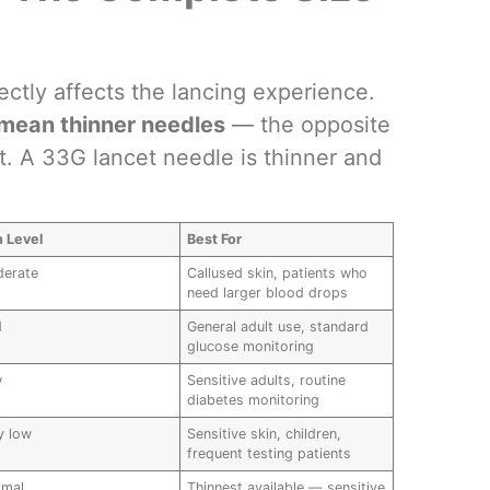
ctly affects the lancing experience.
mean thinner needles
— the opposite
t. A 33G lancet needle is thinner and
n Level
Best For
erate
Callused skin, patients who
need larger blood drops
d
General adult use, standard
glucose monitoring
w
Sensitive adults, routine
diabetes monitoring
y low
Sensitive skin, children,
frequent testing patients
imal
Thinnest available — sensitive