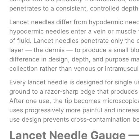
penetrates to a consistent, controlled depth
Lancet needles differ from hypodermic need
hypodermic needles enter a vein or muscle t
of fluid. Lancet needles penetrate only the c
layer — the dermis — to produce a small bloo
difference in design, depth, and purpose mak
collection rather than venous or intramuscu
Every lancet needle is designed for single u
ground to a razor-sharp edge that produces 
After one use, the tip becomes microscopi
uses progressively more painful and increasin
use design prevents cross-contamination b
Lancet Needle Gauge —