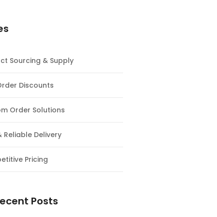
es
ct Sourcing & Supply
Order Discounts
m Order Solutions
& Reliable Delivery
titive Pricing
ecent Posts