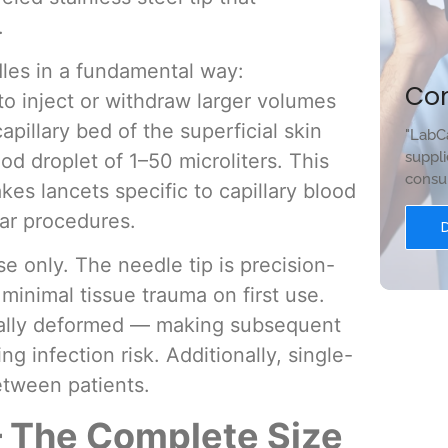
.
les in a fundamental way:
Co
o inject or withdraw larger volumes
apillary bed of the superficial skin
"LabCa
suppli
d droplet of 1–50 microliters. This
consum
es lancets specific to capillary blood
lar procedures.
se only. The needle tip is precision-
minimal tissue trauma on first use.
cally deformed — making subsequent
g infection risk. Additionally, single-
etween patients.
 The Complete Size