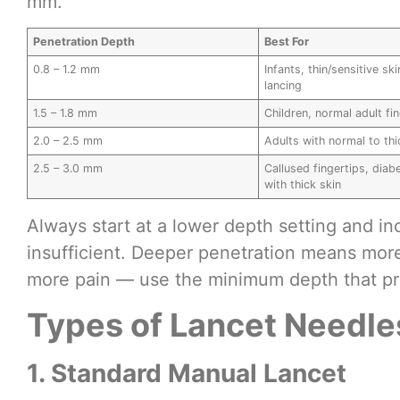
mm.
Penetration Depth
Best For
0.8 – 1.2 mm
Infants, thin/sensitive sk
lancing
1.5 – 1.8 mm
Children, normal adult fi
2.0 – 2.5 mm
Adults with normal to thi
2.5 – 3.0 mm
Callused fingertips, diab
with thick skin
Always start at a lower depth setting and inc
insufficient. Deeper penetration means more
more pain — use the minimum depth that p
Types of Lancet Needle
1. Standard Manual Lancet