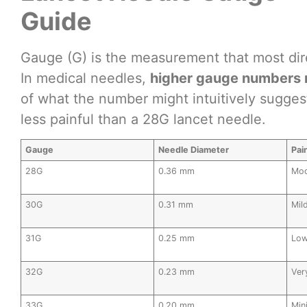
Guide
Gauge (G) is the measurement that most dire
In medical needles,
higher gauge numbers 
of what the number might intuitively sugges
less painful than a 28G lancet needle.
Gauge
Needle Diameter
Pai
28G
0.36 mm
Mod
30G
0.31 mm
Mil
31G
0.25 mm
Lo
32G
0.23 mm
Ver
33G
0.20 mm
Min