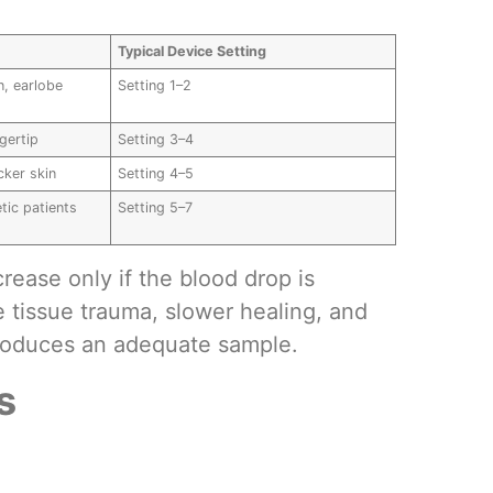
Typical Device Setting
in, earlobe
Setting 1–2
ngertip
Setting 3–4
cker skin
Setting 4–5
etic patients
Setting 5–7
rease only if the blood drop is
 tissue trauma, slower healing, and
roduces an adequate sample.
s